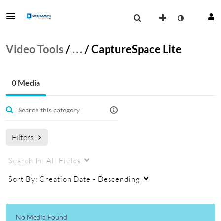
Video Tools
/
…
/
CaptureSpace Lite
0 Media
Filters
Search In:
All Fields
Sort By:
Creation Date - Descending
No Media Found